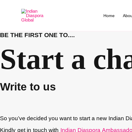
Skip
to
Home
Abou
content
BE THE FIRST ONE TO....
Start a ch
Write to us
So you’ve decided you want to start a new Indian Di
Kindly get in touch with
Indian Diaspora Ambassado