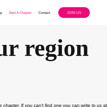
JOIN US
ip
Start A Chapter
Contact
ur region
he chapter. If you can’t find one you can write to us a