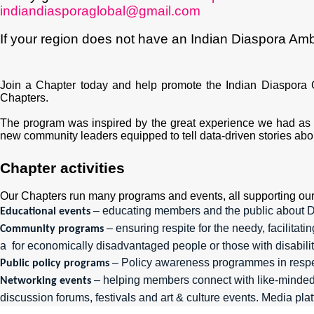
indiandiasporaglobal@gmail.com
If your region does not have an Indian Diaspora Am
Join a Chapter today and
help promote the Indian Diaspora 
Chapters.
The program was inspired by the great experience we had as w
new community leaders equipped to tell data-driven stories about
Chapter activities
Our Chapters run many programs and events, all supporting our 
– educating members and the public about Di
Educational events
– ensuring respite for the needy, facilita
Community programs
a for economically disadvantaged people or those with disabilit
– Policy awareness programmes in respect
Public policy programs
– helping members connect with like-minded 
Networking events
discussion forums, festivals and art & culture events. Media pl