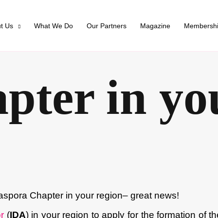
t Us
What We Do
Our Partners
Magazine
Membersh
apter in yo
aspora Chapter in your region– great news!
r
(
IDA
) in your region to apply for the formation of t