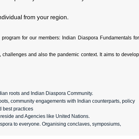
ividual from your region.
 program for our members: Indian Diaspora Fundamentals fo
 challenges and also the pandemic context. It aims to develop
dian roots and Indian Diaspora Community.
l roots, community engagements with Indian counterparts, policy
d best practices
reside and Agencies like United Nations.
iaspora to everyone. Organising conclaves, symposiums,