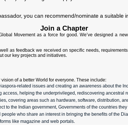
bassador, you can recommend/nominate a suitable ind
Join a Chapter
Global Movement as a force for good. We’ve designed a new
ell as feedback we received on specific needs, requirements,
 our key projects and initiatives.
vision of a better World for everyone. These include:
aspora-related issues and creating an awareness about the In
ting access, helping the underprivileged, rediscovering ancestra
ies, covering areas such as hardware, software, distribution, an
 to the Indian government, Governments of the countries they 
people who share an interest in bringing the benefits of the D
atforms like magazine and web portals.